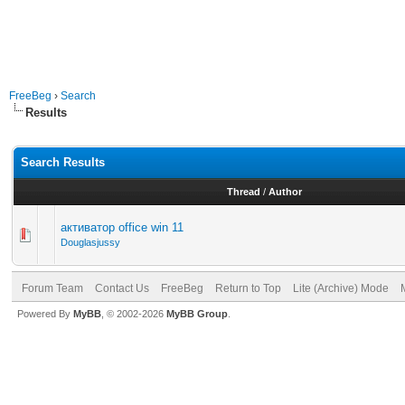
FreeBeg
›
Search
Results
Search Results
Thread
/
Author
активатор office win 11
Douglasjussy
Forum Team
Contact Us
FreeBeg
Return to Top
Lite (Archive) Mode
Powered By
MyBB
, © 2002-2026
MyBB Group
.