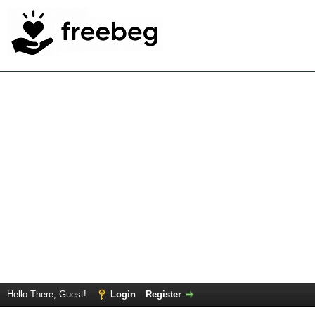
Hello There, Guest!
Login
Register