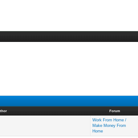
thor
Forum
Work From Home /
Make Money From
Home