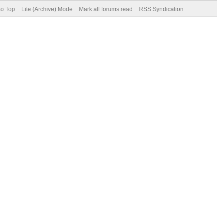
to Top
Lite (Archive) Mode
Mark all forums read
RSS Syndication