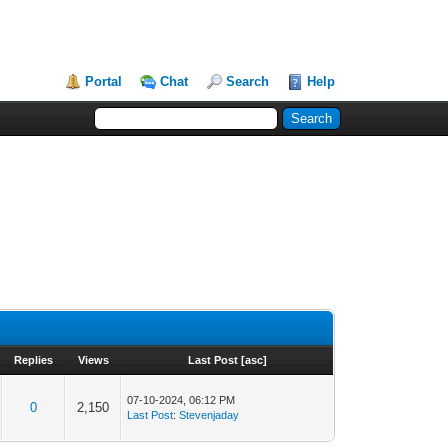
Portal
Chat
Search
Help
Replies
Views
Last Post
[
asc
]
07-10-2024, 06:12 PM
0
2,150
Last Post
:
Stevenjaday