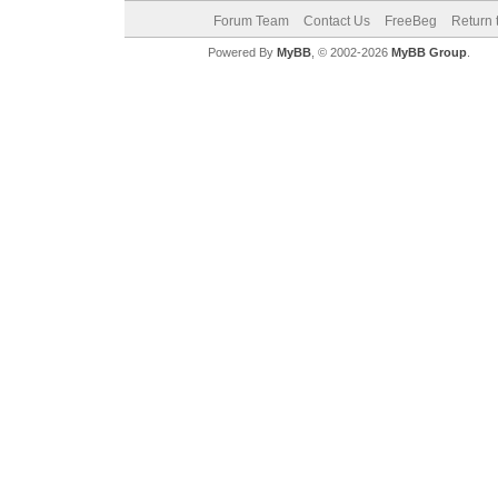
Forum Team
Contact Us
FreeBeg
Return 
Powered By
MyBB
, © 2002-2026
MyBB Group
.