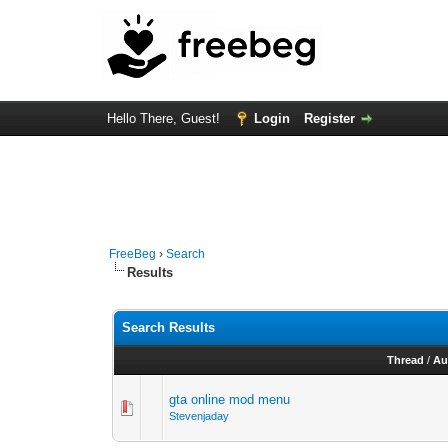
Hello There, Guest!
Login
Register
FreeBeg
›
Search
Results
Search Results
Thread
/
Au
gta online mod menu
Stevenjaday