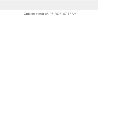
Current time:
08-07-2026, 07:17 AM