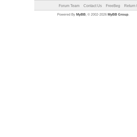
Forum Team
Contact Us
FreeBeg
Return 
Powered By
MyBB
, © 2002-2026
MyBB Group
.