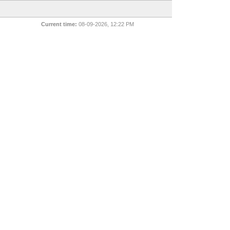
Current time:
08-09-2026, 12:22 PM