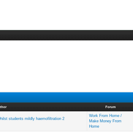
thor
Forum
Work From Home /
ilst students mildly haemofiltration 2
Make Money From
Home