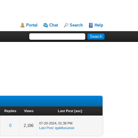
Portal
Chat
Search
Help
Replies
Views
Last Post
[
asc
]
07-20-2024, 01:38 PM
0
2,186
Last Post
:
igabifusuesix