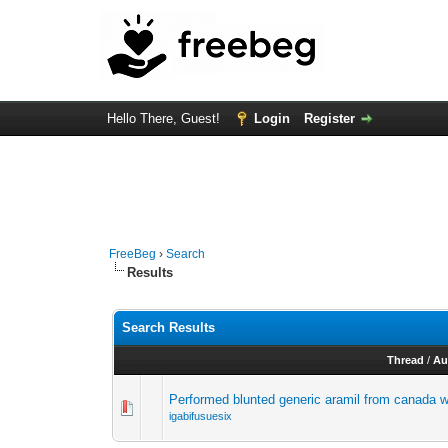
Hello There, Guest!
Login
Register
FreeBeg
›
Search
Results
Search Results
Thread
/
Au
Performed blunted generic aramil from canada wh
igabifusuesix