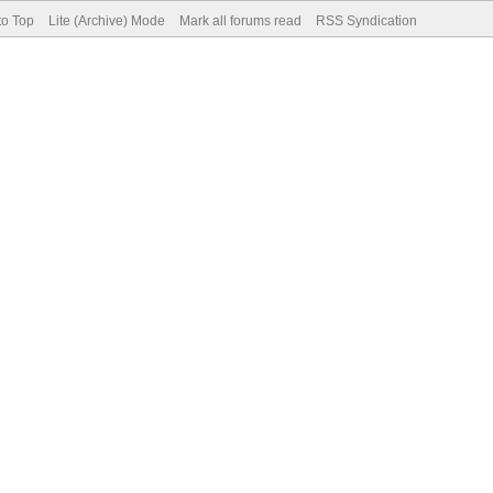
to Top
Lite (Archive) Mode
Mark all forums read
RSS Syndication