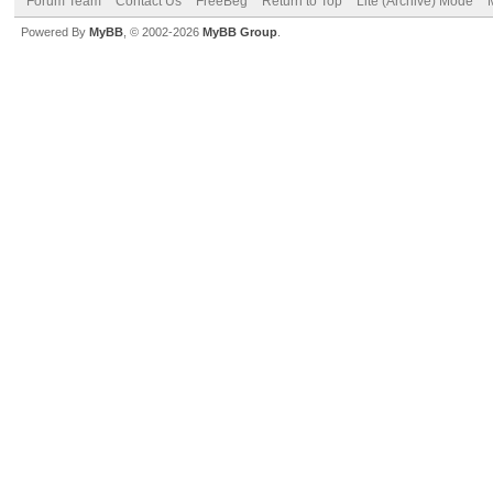
Forum Team
Contact Us
FreeBeg
Return to Top
Lite (Archive) Mode
Powered By
MyBB
, © 2002-2026
MyBB Group
.