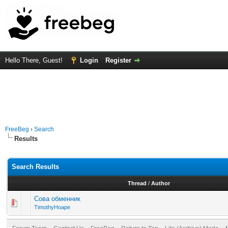
Hello There, Guest!
Login
Register
FreeBeg
›
Search
Results
Search Results
Thread
/
Author
Сова обменник
TimothyHoape