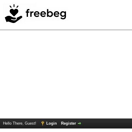
Hello There, Guest!
Login
Register