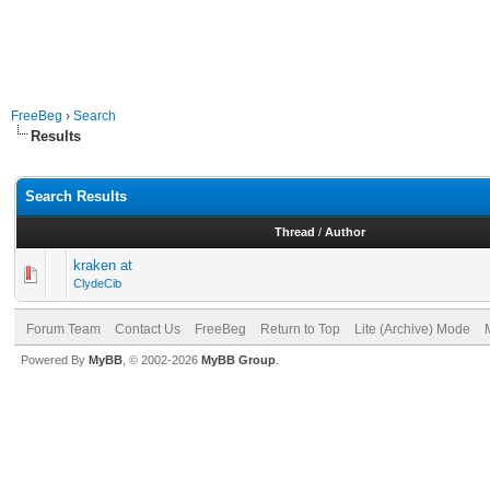
FreeBeg
›
Search
Results
Search Results
Thread
/
Author
kraken at
ClydeCib
Forum Team
Contact Us
FreeBeg
Return to Top
Lite (Archive) Mode
Powered By
MyBB
, © 2002-2026
MyBB Group
.