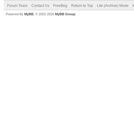
Forum Team
Contact Us
FreeBeg
Return to Top
Lite (Archive) Mode
Powered By
MyBB
, © 2002-2026
MyBB Group
.