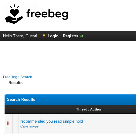
Hello There, Guest!
Login
Register
FreeBeg
›
Search
Results
Search Results
Thread
/
Author
recommended you read simple hold
Calvinanype