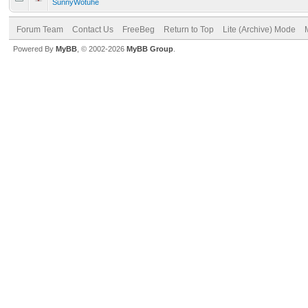
SunnyWotuhe
Forum Team
Contact Us
FreeBeg
Return to Top
Lite (Archive) Mode
Powered By
MyBB
, © 2002-2026
MyBB Group
.