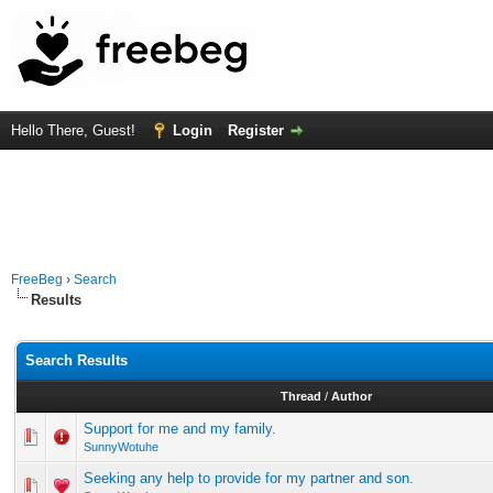
Hello There, Guest!
Login
Register
FreeBeg
›
Search
Results
Search Results
Thread
/
Author
Support for me and my family.
SunnyWotuhe
Seeking any help to provide for my partner and son.