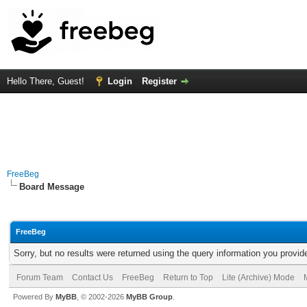
Hello There, Guest!
Login
Register
FreeBeg
Board Message
FreeBeg
Sorry, but no results were returned using the query information you provid
Forum Team
Contact Us
FreeBeg
Return to Top
Lite (Archive) Mode
Powered By
MyBB
, © 2002-2026
MyBB Group
.