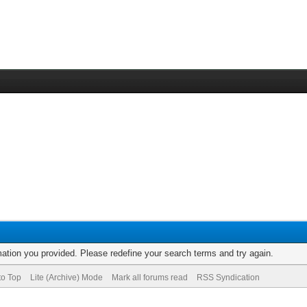
rmation you provided. Please redefine your search terms and try again.
to Top
Lite (Archive) Mode
Mark all forums read
RSS Syndication