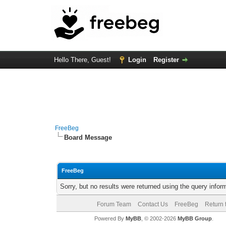
Hello There, Guest!
Login
Register
FreeBeg
Board Message
FreeBeg
Sorry, but no results were returned using the query info
Forum Team
Contact Us
FreeBeg
Return 
Powered By
MyBB
, © 2002-2026
MyBB Group
.