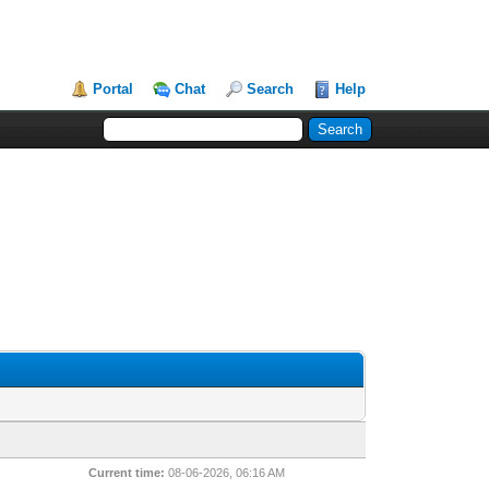
Portal
Chat
Search
Help
Current time:
08-06-2026, 06:16 AM