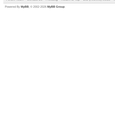
Powered By
MyBB
, © 2002-2026
MyBB Group
.