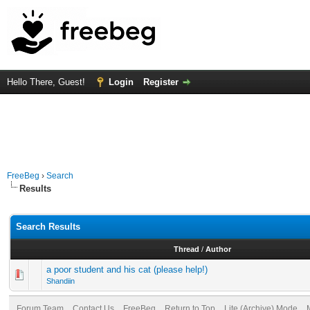
Hello There, Guest!
Login
Register
FreeBeg
›
Search
Results
Search Results
Thread
/
Author
a poor student and his cat (please help!)
Shandiin
Forum Team
Contact Us
FreeBeg
Return to Top
Lite (Archive) Mode