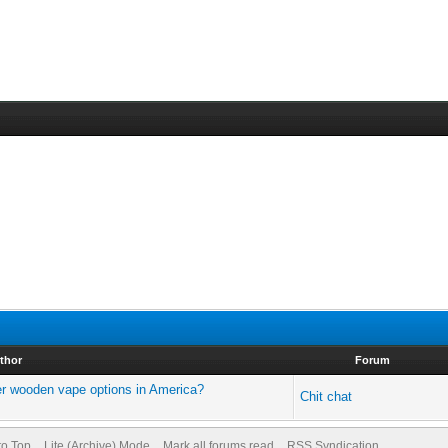
thor
Forum
r wooden vape options in America?
Chit chat
to Top
Lite (Archive) Mode
Mark all forums read
RSS Syndication