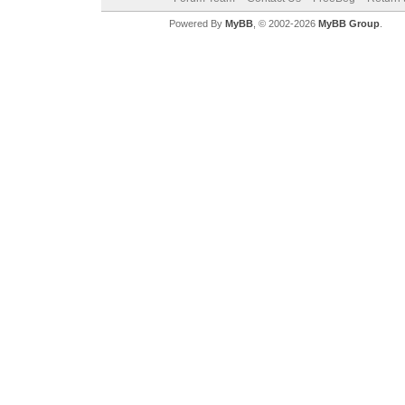
Powered By
MyBB
, © 2002-2026
MyBB Group
.