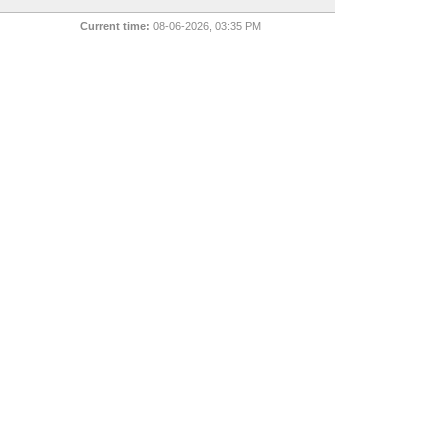
Current time:
08-06-2026, 03:35 PM