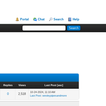
Portal
Chat
Search
Help
Replies
Views
Last Post
[
asc
]
10-24-2024, 11:10 AM
0
2,518
Last Post
:
wesleypipesandmore