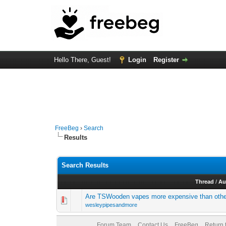
Hello There, Guest!
Login
Register
FreeBeg
›
Search
Results
Search Results
Thread
/
Au
Are TSWooden vapes more expensive than othe
wesleypipesandmore
Forum Team
Contact Us
FreeBeg
Return 