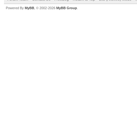
Powered By
MyBB
, © 2002-2026
MyBB Group
.