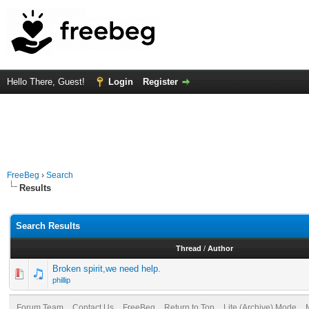
Hello There, Guest!
Login
Register
FreeBeg
›
Search
Results
Search Results
Thread
/
Author
Broken spirit,we need help.
phillip
Forum Team
Contact Us
FreeBeg
Return to Top
Lite (Archive) Mode