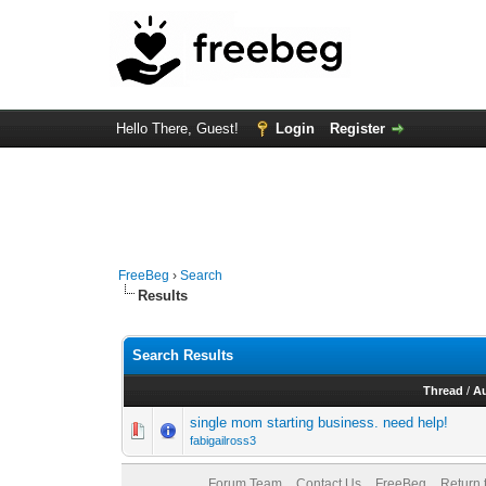
Hello There, Guest!
Login
Register
FreeBeg
›
Search
Results
Search Results
Thread
/
A
single mom starting business. need help!
fabigailross3
Forum Team
Contact Us
FreeBeg
Return 