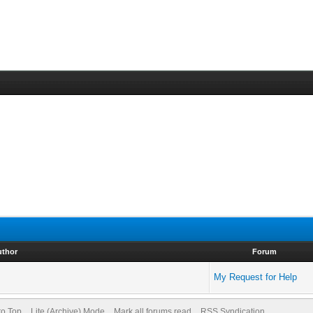
uthor
Forum
My Request for Help
to Top
Lite (Archive) Mode
Mark all forums read
RSS Syndication