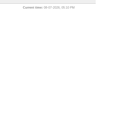
Current time:
08-07-2026, 05:10 PM