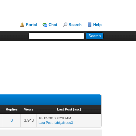
Portal
Chat
Search
Help
Replies
Views
Last Post
[
asc
]
10-12-2018, 02:00 AM
0
3,943
Last Post
:
fabigailross3