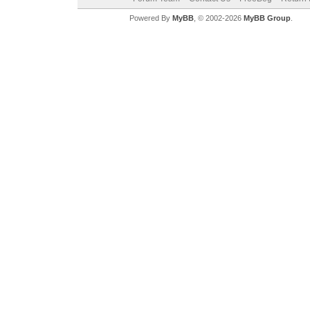
Powered By
MyBB
, © 2002-2026
MyBB Group
.