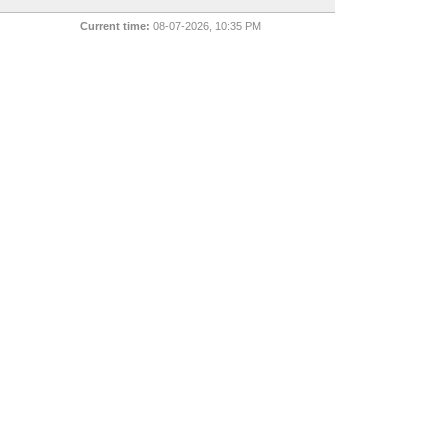
Current time:
08-07-2026, 10:35 PM