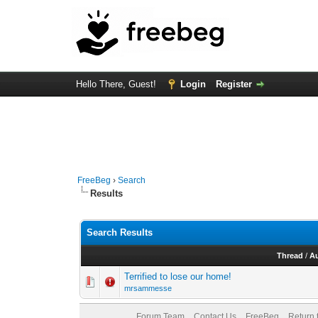
Hello There, Guest!
Login
Register
FreeBeg
›
Search
Results
Search Results
Thread
/
A
Terrified to lose our home!
mrsammesse
Forum Team
Contact Us
FreeBeg
Return 