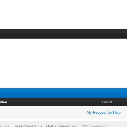
uthor
Forum
My Request for Help
to Top
Lite (Archive) Mode
Mark all forums read
RSS Syndication