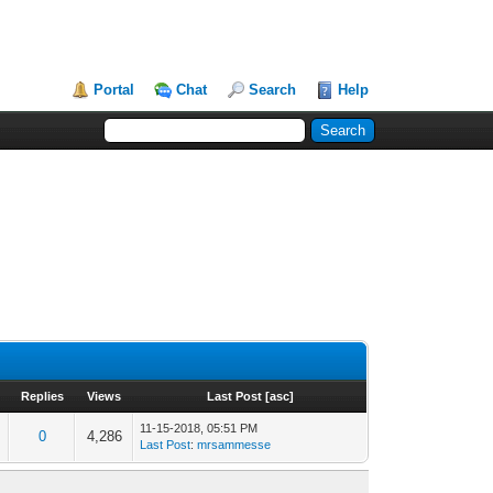
Portal
Chat
Search
Help
Replies
Views
Last Post
[
asc
]
11-15-2018, 05:51 PM
0
4,286
Last Post
:
mrsammesse