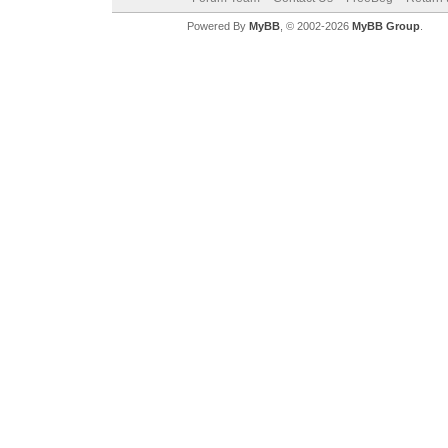
Powered By
MyBB
, © 2002-2026
MyBB Group
.