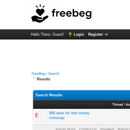
Hello There, Guest!
Login
Register
FreeBeg
›
Search
Results
Search Results
Thread
/
Au
Will work for rent money
Ontheedge
Forum Team
Contact Us
FreeBeg
Return 