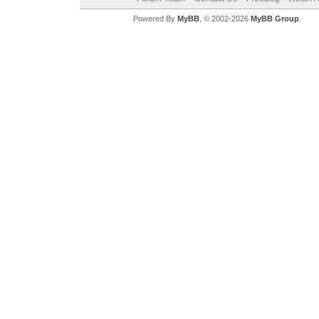
Powered By
MyBB
, © 2002-2026
MyBB Group
.