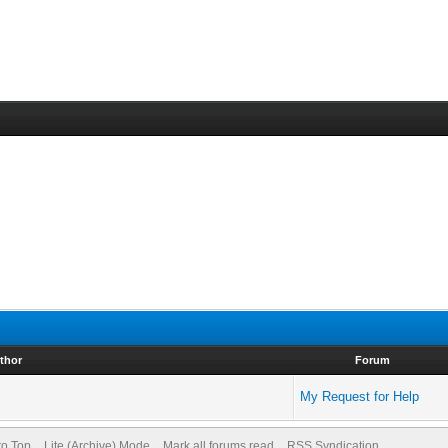
thor
Forum
My Request for Help
to Top
Lite (Archive) Mode
Mark all forums read
RSS Syndication