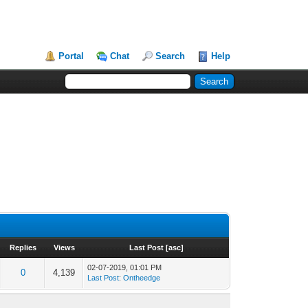
Portal
Chat
Search
Help
Replies
Views
Last Post
[
asc
]
02-07-2019, 01:01 PM
0
4,139
Last Post
:
Ontheedge