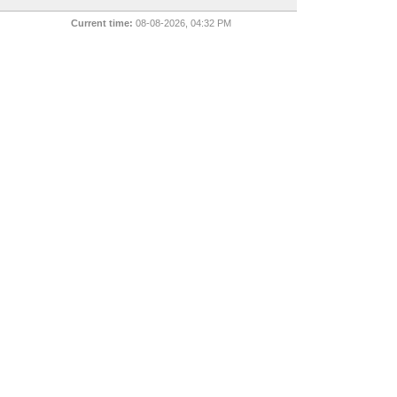
Current time:
08-08-2026, 04:32 PM