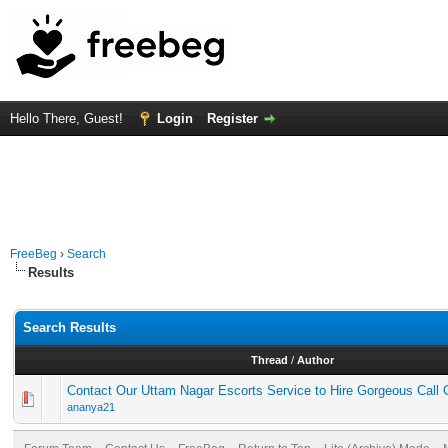
Hello There, Guest!
Login
Register
FreeBeg
›
Search
Results
Search Results
Thread
/
Author
Contact Our Uttam Nagar Escorts Service to Hire Gorgeous Call G
ananya21