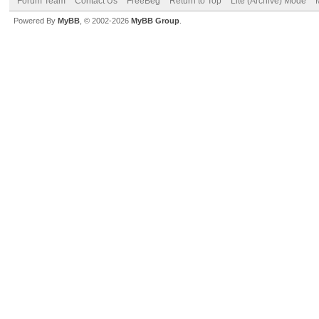
Forum Team
Contact Us
FreeBeg
Return to Top
Lite (Archive) Mode
Powered By
MyBB
, © 2002-2026
MyBB Group
.