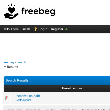
Hello There, Guest!
Login
Register
FreeBeg
›
Search
Results
Search Results
Thread
/
Author
перейти на сайт
Mathewgum