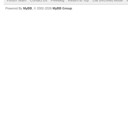
Forum Team
Contact Us
FreeBeg
Return to Top
Lite (Archive) Mode
Powered By
MyBB
, © 2002-2026
MyBB Group
.