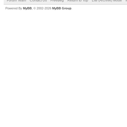
Forum Team
Contact Us
FreeBeg
Return to Top
Lite (Archive) Mode
Powered By
MyBB
, © 2002-2026
MyBB Group
.