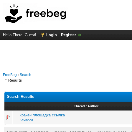
Hello There, Guest!
Login
Register
FreeBeg
›
Search
Results
Search Results
Thread
/
Author
кракен площадка ссылка
Kevinned