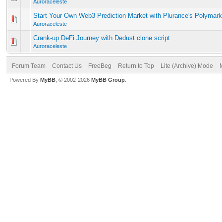
Auroraceleste
Start Your Own Web3 Prediction Market with Plurance's Polymark
Auroraceleste
Crank-up DeFi Journey with Dedust clone script
Auroraceleste
Forum Team
Contact Us
FreeBeg
Return to Top
Lite (Archive) Mode
Powered By
MyBB
, © 2002-2026
MyBB Group
.