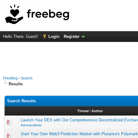
Hello There, Guest!
Login
Register
FreeBeg
›
Search
Results
Search Results
Thread
/
Author
Launch Your DEX with Our Comprehensive Decentralized Exchang
Auroraceleste
Start Your Own Web3 Prediction Market with Plurance's Polymarke