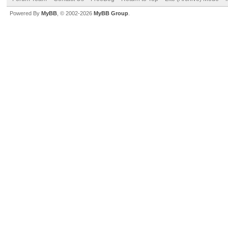
Powered By
MyBB
, © 2002-2026
MyBB Group
.