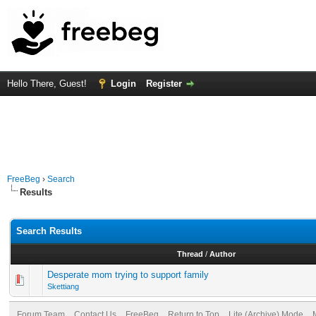
Hello There, Guest!
Login
Register
FreeBeg
›
Search
Results
Search Results
Thread
/
Author
Desperate mom trying to support family
Skettiang
Forum Team
Contact Us
FreeBeg
Return to Top
Lite (Archive) Mode