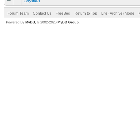
Ccrystal21
Forum Team
Contact Us
FreeBeg
Return to Top
Lite (Archive) Mode
Powered By
MyBB
, © 2002-2026
MyBB Group
.