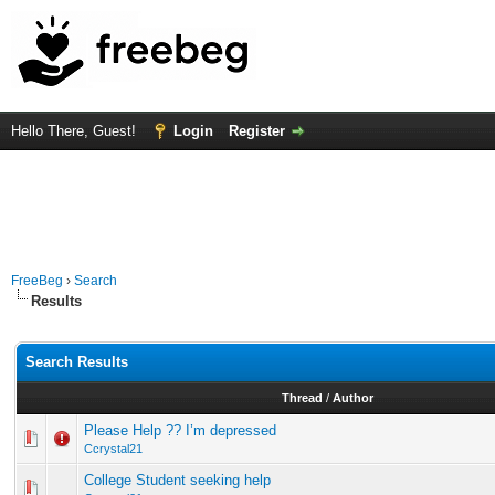
Hello There, Guest!
Login
Register
FreeBeg
›
Search
Results
Search Results
Thread
/
Author
Please Help ?? I’m depressed
Ccrystal21
College Student seeking help