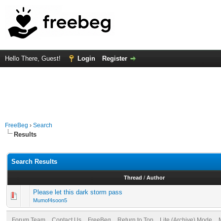
Hello There, Guest!
Login
Register
FreeBeg
›
Search
Results
Search Results
Thread
/
Author
Please let this dark storm pass
Mumof4soon5
Forum Team
Contact Us
FreeBeg
Return to Top
Lite (Archive) Mode