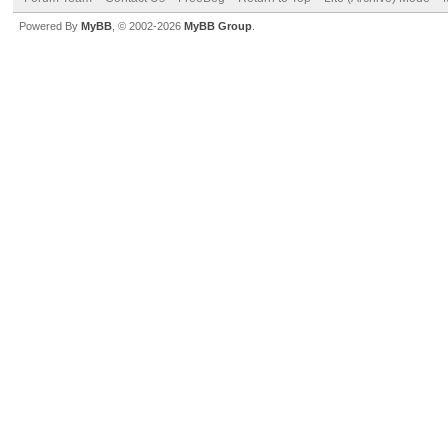
Powered By
MyBB
, © 2002-2026
MyBB Group
.