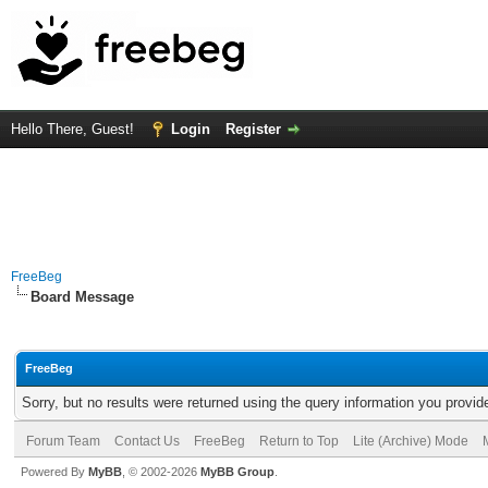
Hello There, Guest!
Login
Register
FreeBeg
Board Message
FreeBeg
Sorry, but no results were returned using the query information you provid
Forum Team
Contact Us
FreeBeg
Return to Top
Lite (Archive) Mode
Powered By
MyBB
, © 2002-2026
MyBB Group
.