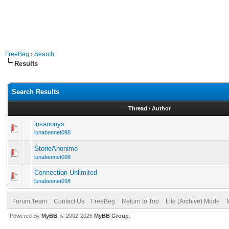
FreeBeg
›
Search
Results
Search Results
Thread
/
Author
insanonys
lunabennet098
StorieAnonimo
lunabennet098
Connection Unlimited
lunabennet098
Forum Team
Contact Us
FreeBeg
Return to Top
Lite (Archive) Mode
Powered By
MyBB
, © 2002-2026
MyBB Group
.