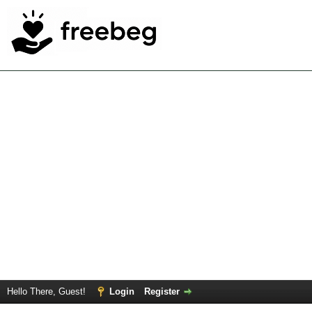
Hello There, Guest!
Login
Register