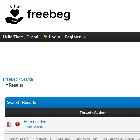
Hello There, Guest!
Login
Register
FreeBeg
›
Search
Results
Search Results
Thread
/
Author
Help needed!!
GalaxiMochii
Forum Team
Contact Us
FreeBeg
Return to Top
Lite (Archive) Mode