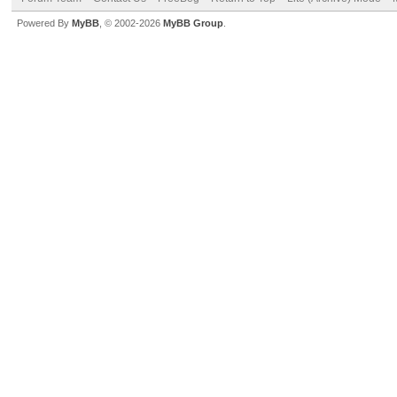
Powered By
MyBB
, © 2002-2026
MyBB Group
.