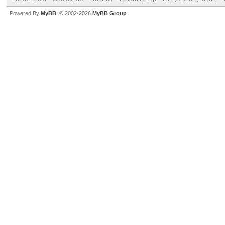
Powered By
MyBB
, © 2002-2026
MyBB Group
.