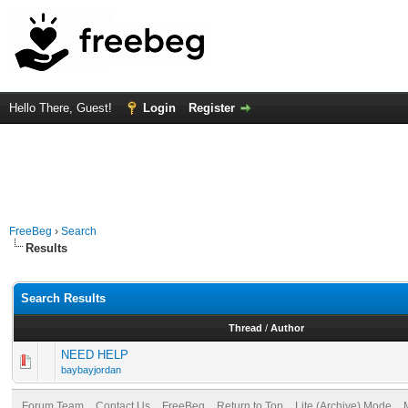
Hello There, Guest!
Login
Register
FreeBeg
›
Search
Results
Search Results
Thread
/
Author
NEED HELP
baybayjordan
Forum Team
Contact Us
FreeBeg
Return to Top
Lite (Archive) Mode