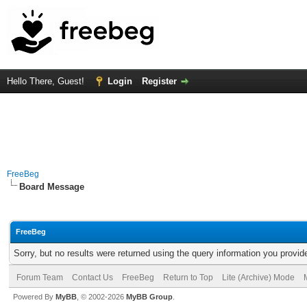
Hello There, Guest!
Login
Register
FreeBeg
Board Message
FreeBeg
Sorry, but no results were returned using the query information you provid
Forum Team
Contact Us
FreeBeg
Return to Top
Lite (Archive) Mode
Powered By
MyBB
, © 2002-2026
MyBB Group
.