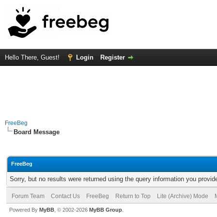
Hello There, Guest!
Login
Register
FreeBeg
Board Message
FreeBeg
Sorry, but no results were returned using the query information you provid
Forum Team
Contact Us
FreeBeg
Return to Top
Lite (Archive) Mode
Powered By
MyBB
, © 2002-2026
MyBB Group
.