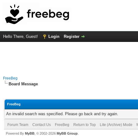
Hello There, Guest!
Login
Register
FreeBeg
Board Message
FreeBeg
An invalid search was specified. Please go back and try again.
Forum Team
Contact Us
FreeBeg
Return to Top
Lite (Archive) Mode
Powered By
MyBB
, © 2002-2026
MyBB Group
.