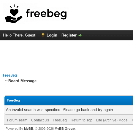
Hello There, Guest!
Login
Register
FreeBeg
Board Message
FreeBeg
An invalid search was specified. Please go back and try again.
Forum Team
Contact Us
FreeBeg
Return to Top
Lite (Archive) Mode
Powered By
MyBB
, © 2002-2026
MyBB Group
.