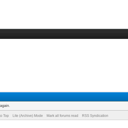
 again.
to Top
Lite (Archive) Mode
Mark all forums read
RSS Syndication