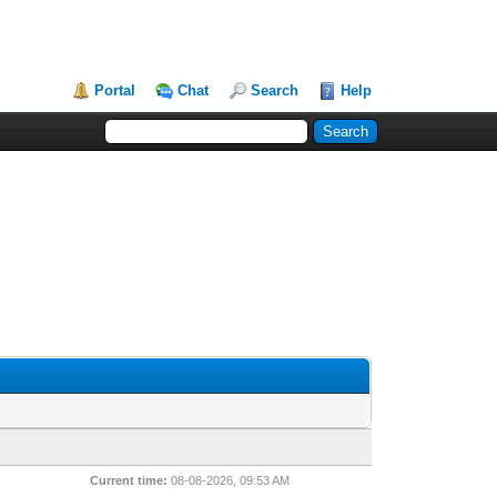
Portal
Chat
Search
Help
Current time:
08-08-2026, 09:53 AM