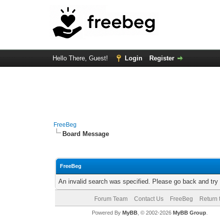
Hello There, Guest!
Login
Register
FreeBeg
Board Message
FreeBeg
An invalid search was specified. Please go back and try
Forum Team
Contact Us
FreeBeg
Return 
Powered By
MyBB
, © 2002-2026
MyBB Group
.