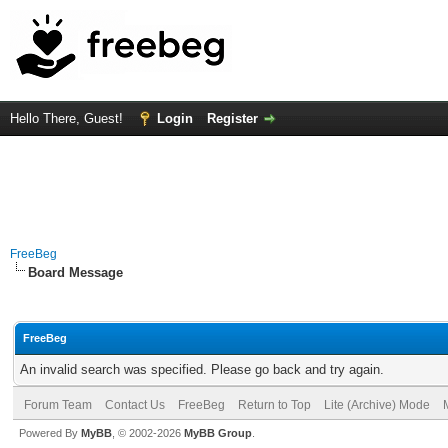
Hello There, Guest!
Login
Register
FreeBeg
Board Message
FreeBeg
An invalid search was specified. Please go back and try again.
Forum Team
Contact Us
FreeBeg
Return to Top
Lite (Archive) Mode
Powered By
MyBB
, © 2002-2026
MyBB Group
.