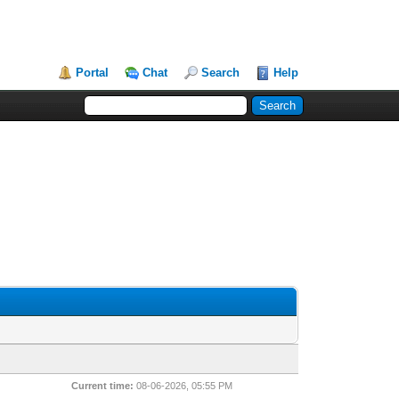
Portal
Chat
Search
Help
Current time:
08-06-2026, 05:55 PM