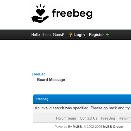
Hello There, Guest!
Login
Register
FreeBeg
Board Message
FreeBeg
An invalid search was specified. Please go back and try
Forum Team
Contact Us
FreeBeg
Return 
Powered By
MyBB
, © 2002-2026
MyBB Group
.