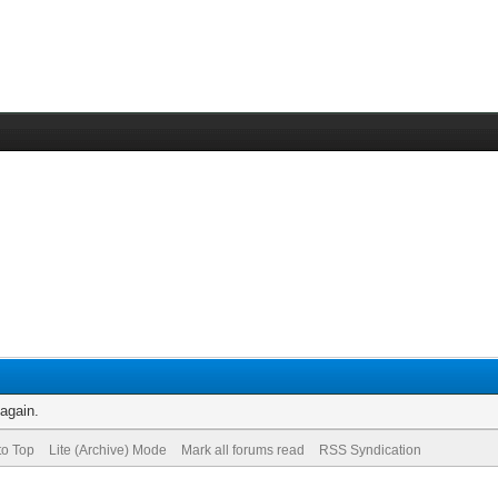
 again.
to Top
Lite (Archive) Mode
Mark all forums read
RSS Syndication