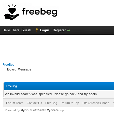
Hello There, Guest!
Login
Register
FreeBeg
Board Message
FreeBeg
An invalid search was specified. Please go back and try again.
Forum Team
Contact Us
FreeBeg
Return to Top
Lite (Archive) Mode
Powered By
MyBB
, © 2002-2026
MyBB Group
.