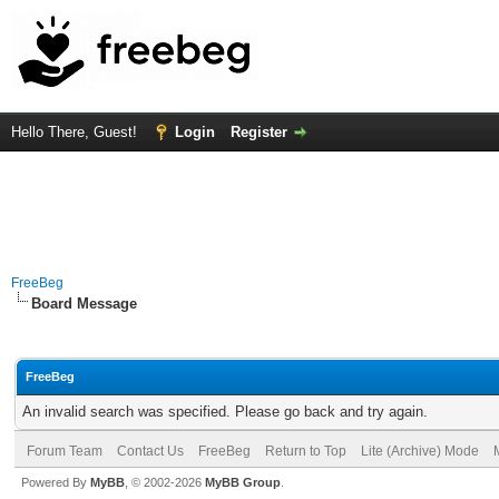
Hello There, Guest!
Login
Register
FreeBeg
Board Message
FreeBeg
An invalid search was specified. Please go back and try again.
Forum Team
Contact Us
FreeBeg
Return to Top
Lite (Archive) Mode
Powered By
MyBB
, © 2002-2026
MyBB Group
.