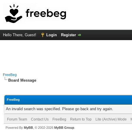
Hello There, Guest!
Login
Register
FreeBeg
Board Message
FreeBeg
An invalid search was specified. Please go back and try again.
Forum Team
Contact Us
FreeBeg
Return to Top
Lite (Archive) Mode
Powered By
MyBB
, © 2002-2026
MyBB Group
.