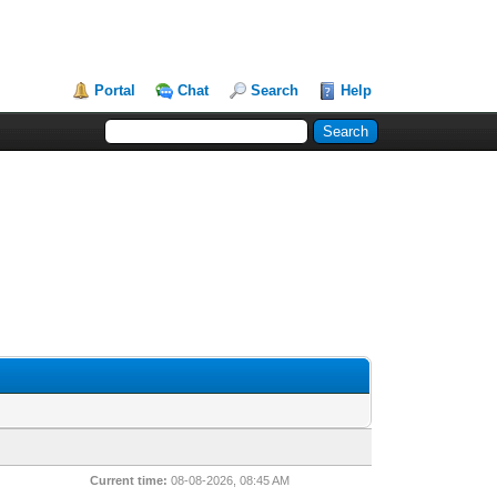
Portal
Chat
Search
Help
Current time:
08-08-2026, 08:45 AM