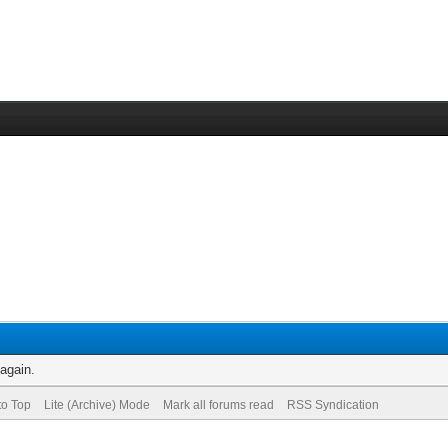
 again.
to Top
Lite (Archive) Mode
Mark all forums read
RSS Syndication