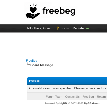
Hello There, Guest!
Login
Register
FreeBeg
Board Message
FreeBeg
An invalid search was specified. Please go back and try
Forum Team
Contact Us
FreeBeg
Return 
Powered By
MyBB
, © 2002-2026
MyBB Group
.