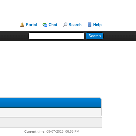
Portal
Chat
Search
Help
Current time:
08-07-2026, 06:55 PM