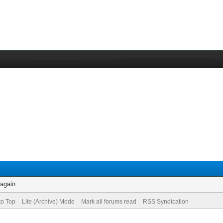
 again.
to Top
Lite (Archive) Mode
Mark all forums read
RSS Syndication