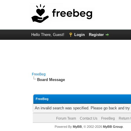
Hello There, Guest!
Login
Register
FreeBeg
Board Message
FreeBeg
An invalid search was specified. Please go back and try
Forum Team
Contact Us
FreeBeg
Return 
Powered By
MyBB
, © 2002-2026
MyBB Group
.