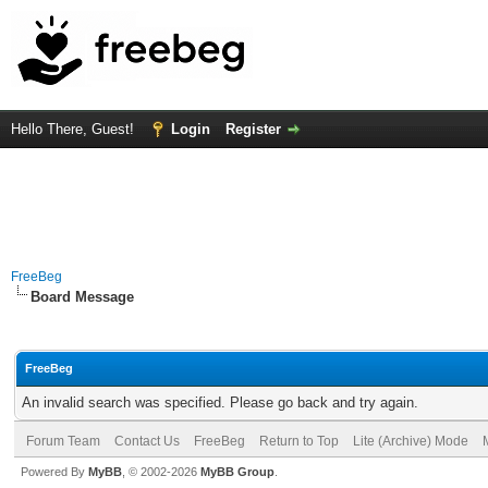
Hello There, Guest!
Login
Register
FreeBeg
Board Message
FreeBeg
An invalid search was specified. Please go back and try again.
Forum Team
Contact Us
FreeBeg
Return to Top
Lite (Archive) Mode
Powered By
MyBB
, © 2002-2026
MyBB Group
.