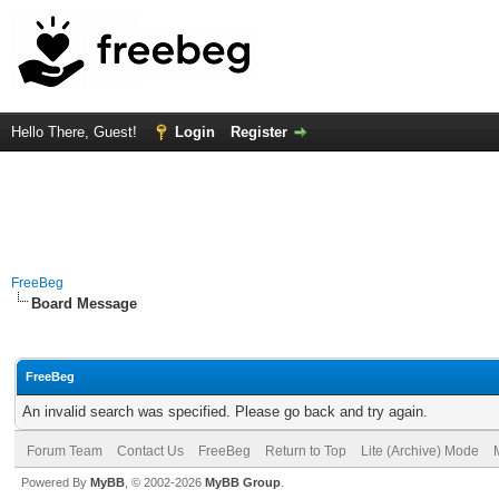
Hello There, Guest!
Login
Register
FreeBeg
Board Message
FreeBeg
An invalid search was specified. Please go back and try again.
Forum Team
Contact Us
FreeBeg
Return to Top
Lite (Archive) Mode
Powered By
MyBB
, © 2002-2026
MyBB Group
.