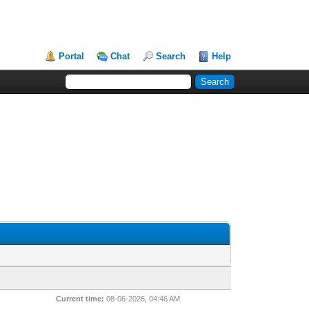
Portal
Chat
Search
Help
Current time:
08-06-2026, 04:46 AM