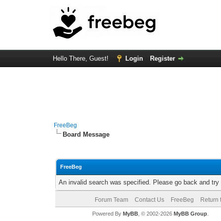
Hello There, Guest!
Login
Register
FreeBeg
Board Message
FreeBeg
An invalid search was specified. Please go back and try
Forum Team
Contact Us
FreeBeg
Return 
Powered By
MyBB
, © 2002-2026
MyBB Group
.