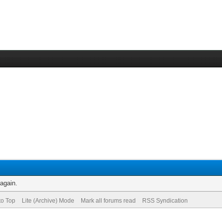
 again.
to Top
Lite (Archive) Mode
Mark all forums read
RSS Syndication