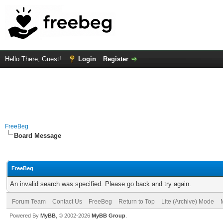
Hello There, Guest!
Login
Register
FreeBeg
Board Message
FreeBeg
An invalid search was specified. Please go back and try again.
Forum Team
Contact Us
FreeBeg
Return to Top
Lite (Archive) Mode
Powered By
MyBB
, © 2002-2026
MyBB Group
.