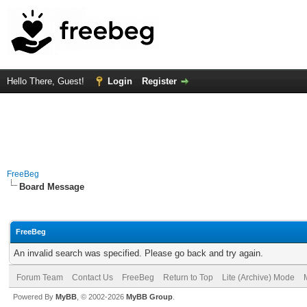
Hello There, Guest!
Login
Register
FreeBeg
Board Message
FreeBeg
An invalid search was specified. Please go back and try again.
Forum Team
Contact Us
FreeBeg
Return to Top
Lite (Archive) Mode
Powered By
MyBB
, © 2002-2026
MyBB Group
.