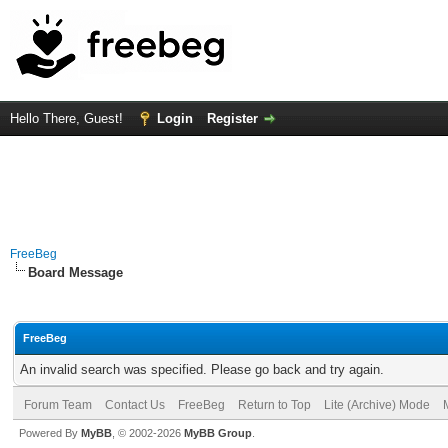
Hello There, Guest!
Login
Register
FreeBeg
Board Message
FreeBeg
An invalid search was specified. Please go back and try again.
Forum Team
Contact Us
FreeBeg
Return to Top
Lite (Archive) Mode
Powered By
MyBB
, © 2002-2026
MyBB Group
.