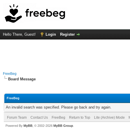
Hello There, Guest!
Login
Register
FreeBeg
Board Message
FreeBeg
An invalid search was specified. Please go back and try again.
Forum Team
Contact Us
FreeBeg
Return to Top
Lite (Archive) Mode
Powered By
MyBB
, © 2002-2026
MyBB Group
.