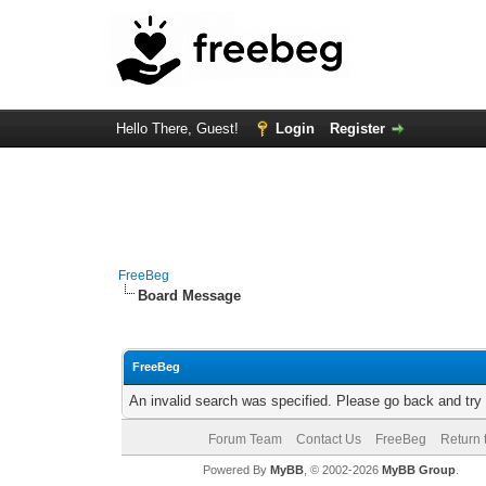
Hello There, Guest!
Login
Register
FreeBeg
Board Message
FreeBeg
An invalid search was specified. Please go back and try
Forum Team
Contact Us
FreeBeg
Return 
Powered By
MyBB
, © 2002-2026
MyBB Group
.