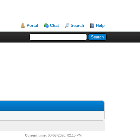
Portal
Chat
Search
Help
Current time:
08-07-2026, 02:15 PM