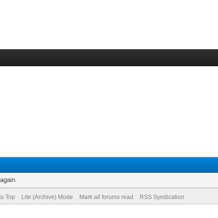
 again.
to Top
Lite (Archive) Mode
Mark all forums read
RSS Syndication