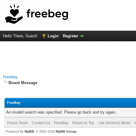
Hello There, Guest!
Login
Register
FreeBeg
Board Message
FreeBeg
An invalid search was specified. Please go back and try again.
Forum Team
Contact Us
FreeBeg
Return to Top
Lite (Archive) Mode
Powered By
MyBB
, © 2002-2026
MyBB Group
.