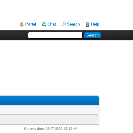
Portal
Chat
Search
Help
Current time:
08-07-2026, 03:12 AM