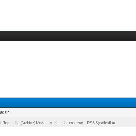
 again.
to Top
Lite (Archive) Mode
Mark all forums read
RSS Syndication