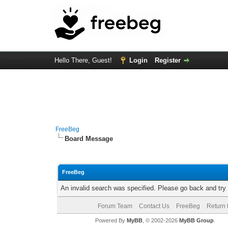
Hello There, Guest!
Login
Register
FreeBeg
Board Message
FreeBeg
An invalid search was specified. Please go back and try
Forum Team
Contact Us
FreeBeg
Return 
Powered By
MyBB
, © 2002-2026
MyBB Group
.