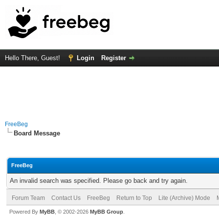
Hello There, Guest!
Login
Register
FreeBeg
Board Message
FreeBeg
An invalid search was specified. Please go back and try again.
Forum Team
Contact Us
FreeBeg
Return to Top
Lite (Archive) Mode
Powered By
MyBB
, © 2002-2026
MyBB Group
.