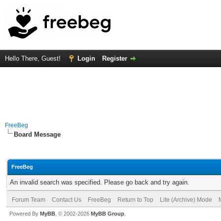
Hello There, Guest!
Login
Register
FreeBeg
Board Message
FreeBeg
An invalid search was specified. Please go back and try again.
Forum Team
Contact Us
FreeBeg
Return to Top
Lite (Archive) Mode
Powered By
MyBB
, © 2002-2026
MyBB Group
.